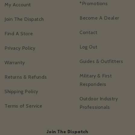
*Promotions
My Account
Become A Dealer
Join The Dispatch
Contact
Find A Store
Log Out
Privacy Policy
Guides & Outfitters
Warranty
Military & First
Returns & Refunds
Responders
Shipping Policy
Outdoor Industry
Terms of Service
Professionals
Join The Dispatch