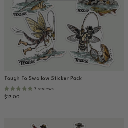
c
t
i
o
n
Tough To Swallow Sticker Pack
:
7 reviews
Regular
$12.00
price