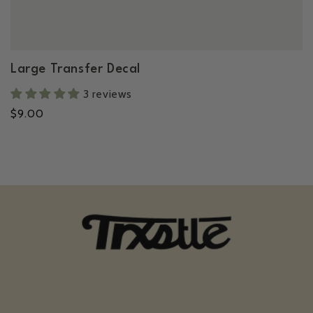
Large Transfer Decal
3 reviews
Regular
$9.00
price