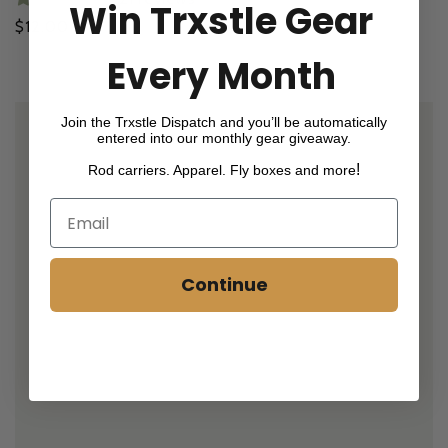
Win Trxstle Gear
Regular
$12.00
price
Every Month
Join the Trxstle Dispatch and you’ll be automatically
entered into our monthly gear giveaway.
!
Rod carriers. Apparel. Fly boxes and more
Continue