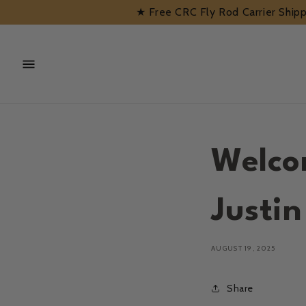
Skip to
★ Free CRC Fly Rod Carrier Shi
content
Welco
Justi
AUGUST 19, 2025
Share