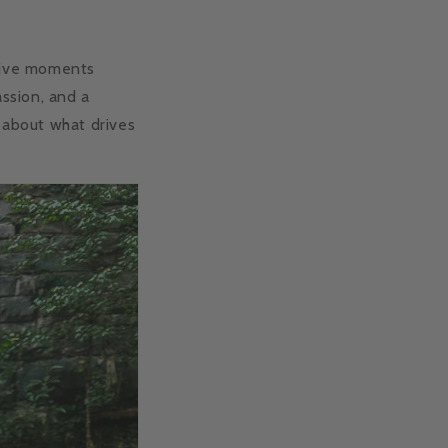
ctive moments
assion, and a
 about what drives