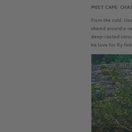
MEET CAPE: CHA
From the cold, cle
shared around a cam
deep-rooted conne
his love for fly fi