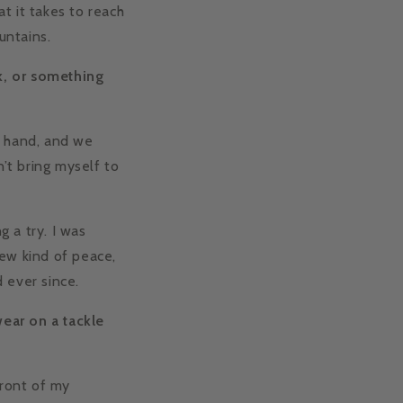
at it takes to reach
untains.
ck, or something
y hand, and we
n’t bring myself to
g a try. I was
new kind of peace,
 ever since.
ear on a tackle
front of my