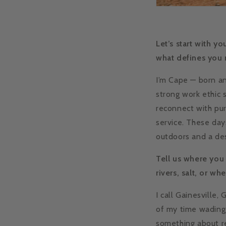
Let’s start with y
what defines you
I’m Cape — born an
strong work ethic 
reconnect with pur
service. These day
outdoors and a des
Tell us where you
rivers, salt, or wh
I call Gainesville
of my time wading 
something about re