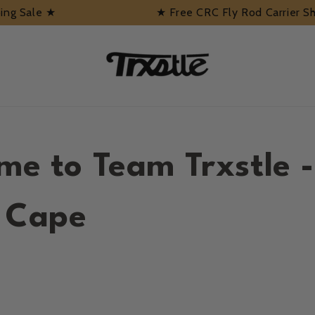
pping Sale ★
★ Free CRC Fly Rod Carrier S
me to Team Trxstle -
n Cape