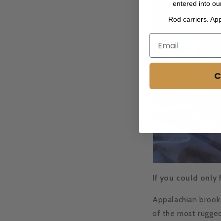
entered into ou
Rod carriers. Ap
C
If you could only 
Appalachian brook 
of the most rugged