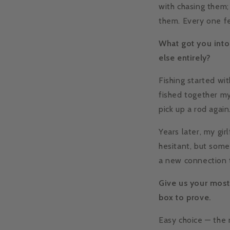
with chasing them; 
them. Every one fe
What got you into 
else entirely?
Fishing started wi
fished together my 
pick up a rod again
Years later, my gir
hesitant, but some
a new connection t
Give us your most
box to prove.
Easy choice — the 