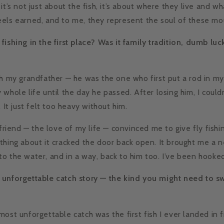
it’s not just about the fish, it’s about where they live and wh
els earned, and to me, they represent the soul of these mo
fishing in the first place? Was it family tradition, dumb lu
th my grandfather — he was the one who first put a rod in m
whole life until the day he passed. After losing him, I could
. It just felt too heavy without him.
lfriend — the love of my life — convinced me to give fly fishin
thing about it cracked the door back open. It brought me a 
o the water, and in a way, back to him too. I’ve been hooked
 unforgettable catch story — the kind you might need to sw
most unforgettable catch was the first fish I ever landed in 