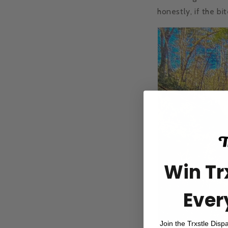
honestly, if the bi
Win Tr
Ever
Join the Trxstle Disp