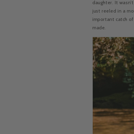
daughter. It wasn’t
just reeled in a m
important catch of
made.