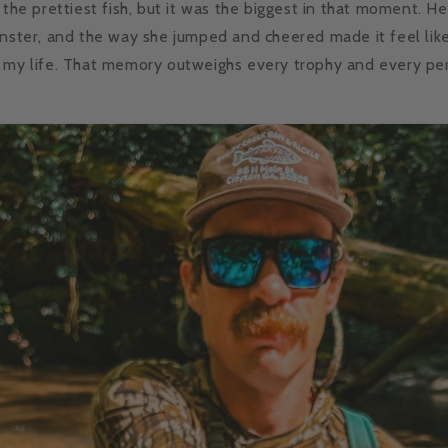
 the prettiest fish, but it was the biggest in that moment. Her 
onster, and the way she jumped and cheered made it feel lik
 my life. That memory outweighs every trophy and every perf