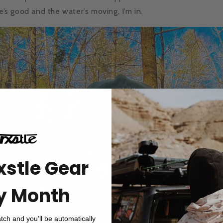
te’s good and the water’s moving, I’m in.
xstle Gear
y Month
atch and you’ll be automatically