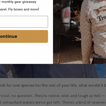
r monthly gear giveaway.
!
parel. Fly boxes and more
ontinue
fish for one species for the rest of your life, what would it
trout, no question. They’re native, wild, and tough as hell —
, untouched waters we’ve got left. There’s a kind of revere