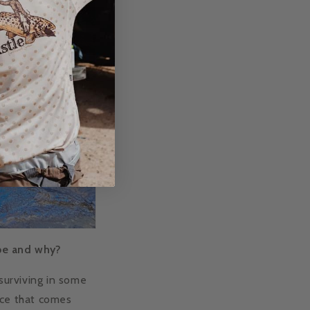
 be and why?
 surviving in some
nce that comes