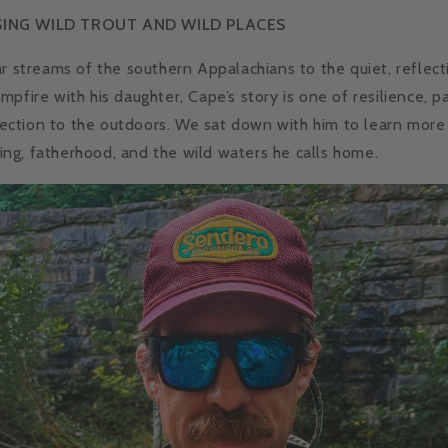
SING WILD TROUT AND WILD PLACES
ar streams of the southern Appalachians to the quiet, refle
pfire with his daughter, Cape’s story is one of resilience, p
ction to the outdoors. We sat down with him to learn more
shing, fatherhood, and the wild waters he calls home.