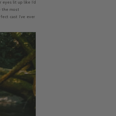
eyes lit up like I’d
e the most
ect cast I’ve ever