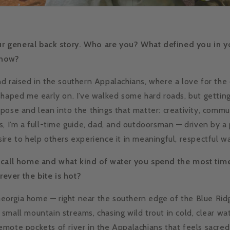
our general back story. Who are you? What defined you in y
 now?
d raised in the southern Appalachians, where a love for the
shaped me early on. I’ve walked some hard roads, but getti
pose and lean into the things that matter: creativity, commu
s, I’m a full-time guide, dad, and outdoorsman — driven by a 
ire to help others experience it in meaningful, respectful w
 call home and what kind of water you spend the most time
erever the bite is hot?
, Georgia home — right near the southern edge of the Blue Ri
small mountain streams, chasing wild trout in cold, clear wate
mote pockets of river in the Appalachians that feels sacred