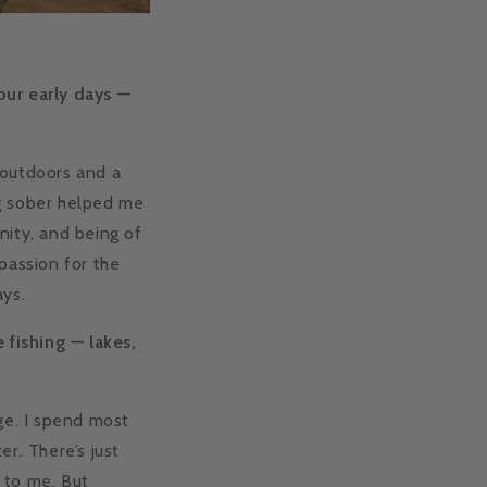
our early days —
 outdoors and a
ng sober helped me
nity, and being of
passion for the
ays.
 fishing — lakes,
dge. I spend most
r. There’s just
 to me. But